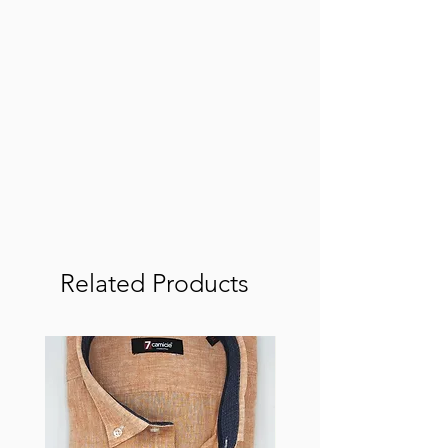
Related Products