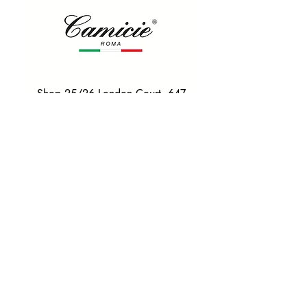
Shop 25/26 London Court, 647
Hay St, Perth WA 6000
Tel. 0425 255 368
Quick Menu
HOME
SHIRTS
BOWTIES
TIES
TAILORED SUITS & SHIRTS
Products
ACCESSORIES