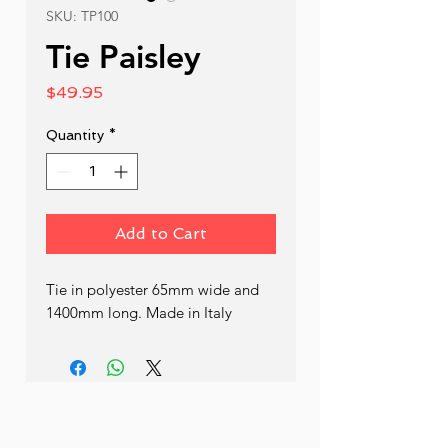
SKU: TP100
Tie Paisley
Price
$49.95
Quantity
*
Add to Cart
Tie in polyester 65mm wide and 
1400mm long. Made in Italy