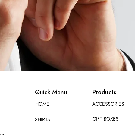
Quick Menu
Products
HOME
ACCESSORIES
GIFT BOXES
SHIRTS