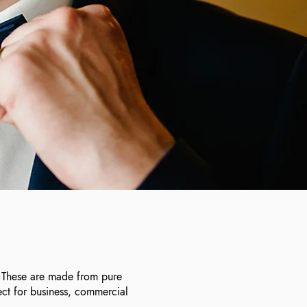
n. These are made from pure
ect for business, commercial