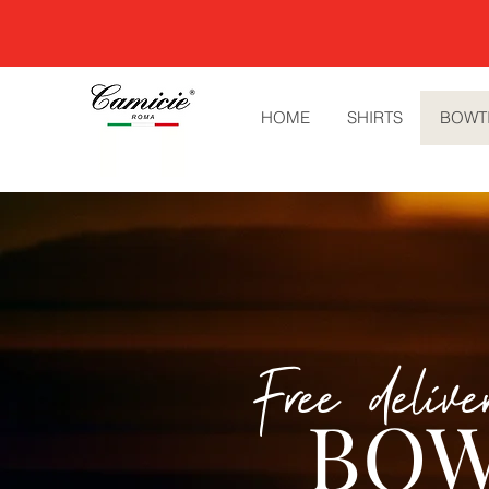
HOME
SHIRTS
BOWT
Free deliv
BOW