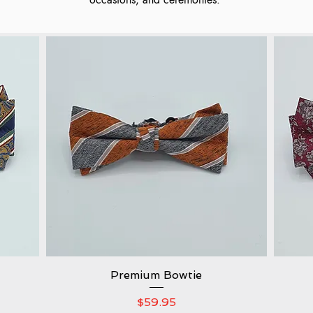
Premium Bowtie
Quick View
Price
$59.95