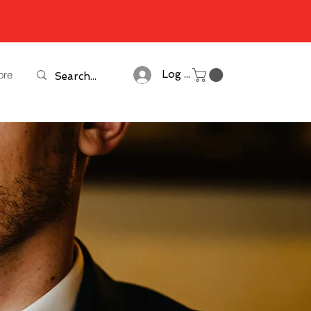
ore
Log In