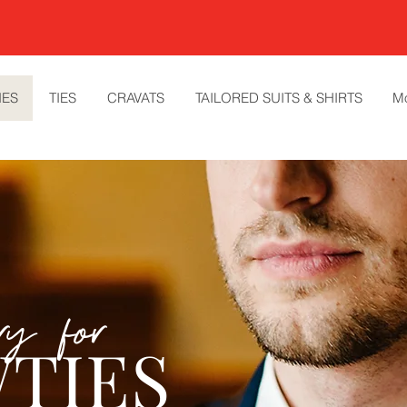
IES
TIES
CRAVATS
TAILORED SUITS & SHIRTS
M
ery for
TIES