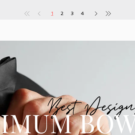
1
2
3
4
Best Design
IMUM BOW