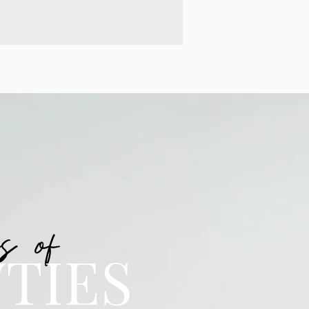
s of
TIES