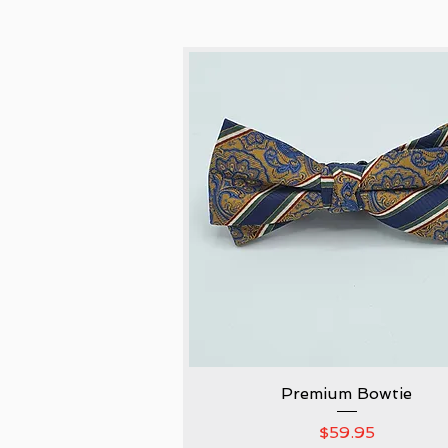
Premium Bowtie
Quick View
Price
$59.95