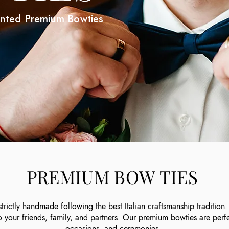
inted Premium Bowties
PREMIUM BOW TIES
rictly handmade following the best Italian craftsmanship traditio
to your friends, family, and partners. Our premium bowties are perf
occasions, and ceremonies.