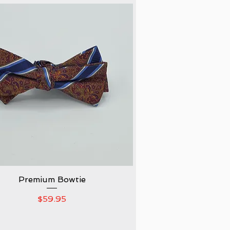
Premium Bowtie
Quick View
Price
$59.95