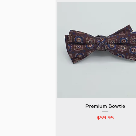
Premium Bowtie
Quick View
Price
$59.95