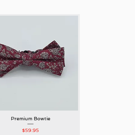
Premium Bowtie
Quick View
Price
$59.95