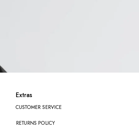
Extras
CUSTOMER SERVICE
RETURNS POLICY