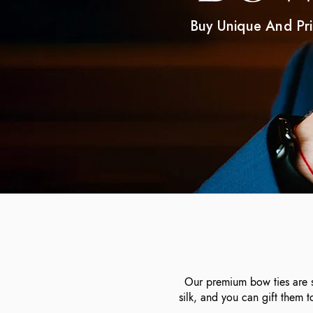
Buy Unique And Pr
Our premium bow ties are st
silk, and you can gift them 