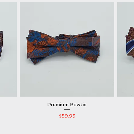
Premium Bowtie
Quick View
Price
$59.95