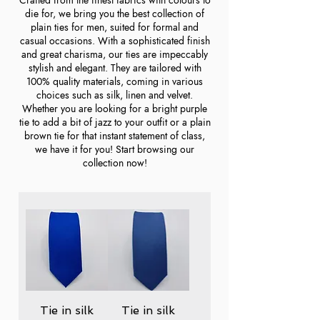
die for, we bring you the best collection of
plain ties for men, suited for formal and
casual occasions. With a sophisticated finish
and great charisma, our ties are impeccably
stylish and elegant. They are tailored with
100% quality materials, coming in various
choices such as silk, linen and velvet.
Whether you are looking for a bright purple
tie to add a bit of jazz to your outfit or a plain
brown tie for that instant statement of class,
we have it for you! Start browsing our
collection now!
Tie in silk
Tie in silk