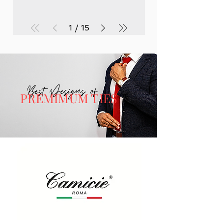
1
/
15
Best Designs of
PREMIMUM TIES