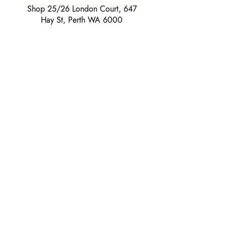
Shop 25/26 London Court, 647
Hay St, Perth WA 6000
Tel. 0425 255 368
Quick Menu
HOME
SHIRTS
BOWTIES
TIES
TAILORED SUITS & SHIRTS
Products
ACCESSORIES
GIFT BOXES
GIFT CARDS
SUITS
Extras