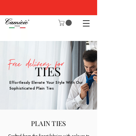
Free delivery for
TIES
Effortlessly Elevate Your Style With Our
Sophisticated Plain Ties
PLAIN TIES
Crafted from the finest fabrics with colours to