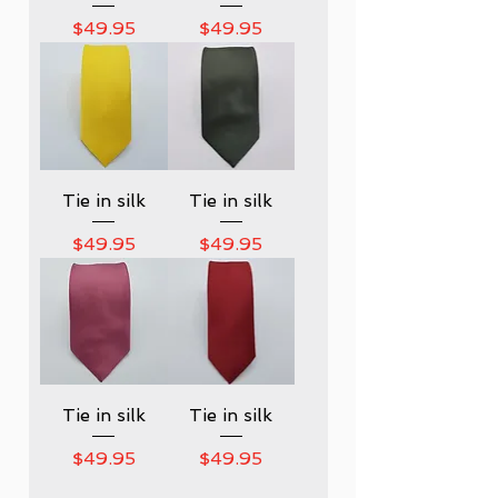
Price
Price
$49.95
$49.95
Tie in silk
Tie in silk
Price
Price
$49.95
$49.95
Tie in silk
Tie in silk
Price
Price
$49.95
$49.95