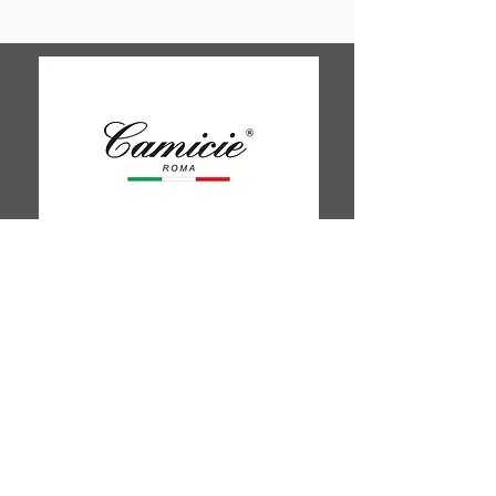
Shop 25/26 London Court, 647
Hay St, Perth WA 6000
Tel. 0425 255 368
Quick Menu
HOME
SHIRTS
BOWTIES
TIES