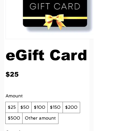
eGift Card
$25
Amount
$25
$50
$100
$150
$200
$500
Other amount