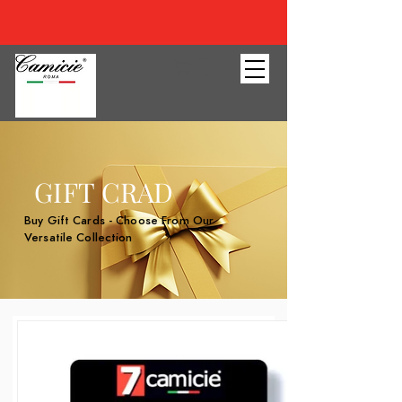
GIFT CRAD
Buy Gift Cards - Choose From Our
Versatile Collection