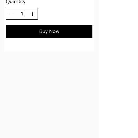
Quantity
Buy Now