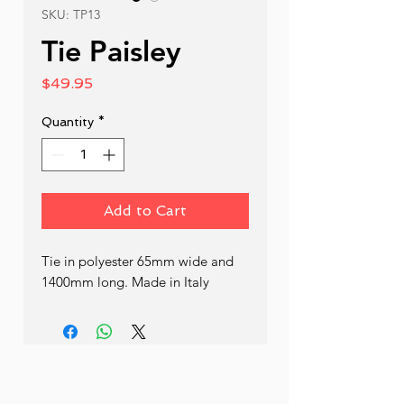
SKU: TP13
Tie Paisley
Price
$49.95
Quantity
*
Add to Cart
Tie in polyester 65mm wide and 
1400mm long. Made in Italy