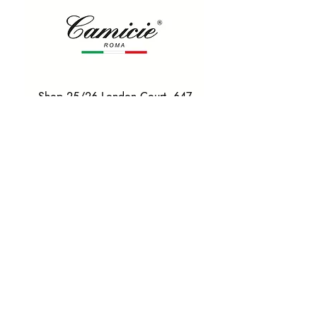
Shop 25/26 London Court, 647
Hay St, Perth WA 6000
Tel. 0425 255 368
Quick Menu
HOME
SHIRTS
BOWTIES
TIES
TAILORED SUITS & SHIRTS
Products
ACCESSORIES