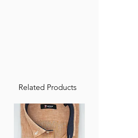
Related Products