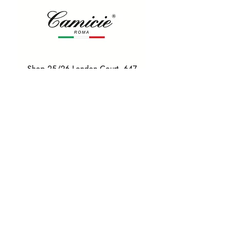
Shop 25/26 London Court, 647
Hay St, Perth WA 6000
Tel. 0425 255 368
Quick Menu
HOME
SHIRTS
BOWTIES
TIES
TAILORED SUITS & SHIRTS
Products
ACCESSORIES