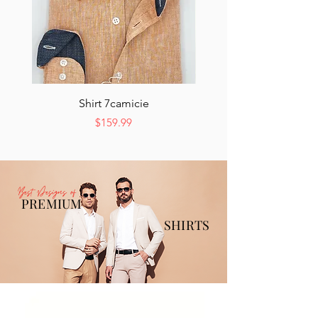
Shirt 7camicie
Price
$159.99
Best Designs of
PREMIUM
SHIRTS