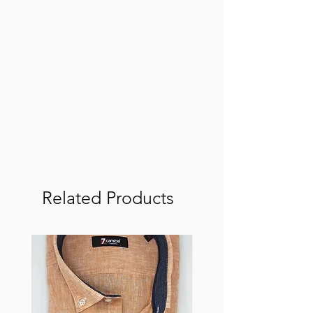
Related Products