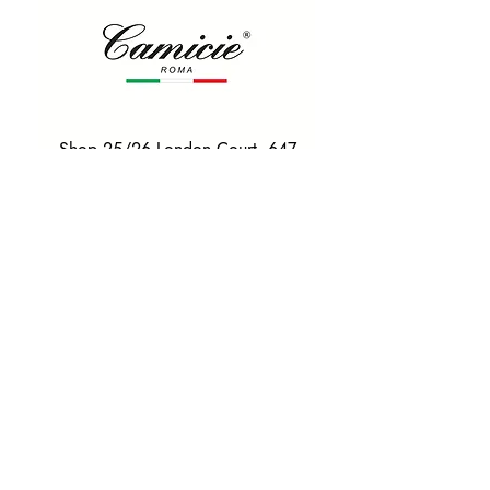
Shop 25/26 London Court, 647
Hay St, Perth WA 6000
Tel. 0425 255 368
Quick Menu
HOME
SHIRTS
BOWTIES
TIES
TAILORED SUITS & SHIRTS
Products
ACCESSORIES