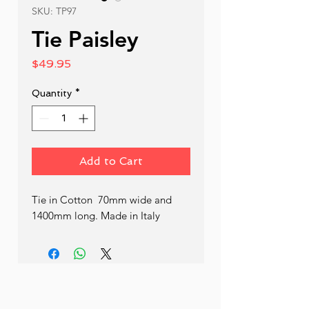
SKU: TP97
Tie Paisley
Price
$49.95
Quantity
*
Add to Cart
Tie in Cotton  70mm wide and 
1400mm long. Made in Italy