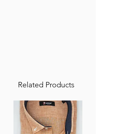
Related Products