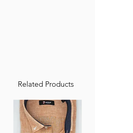
Related Products