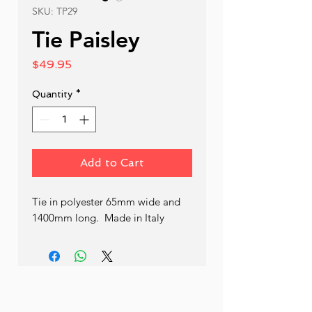
SKU: TP29
Tie Paisley
Price
$49.95
Quantity
*
Add to Cart
Tie in polyester 65mm wide and 
1400mm long.  Made in Italy