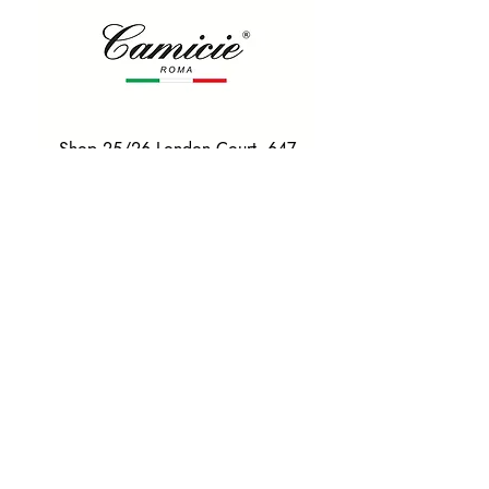
Shop 25/26 London Court, 647
Hay St, Perth WA 6000
Tel. 0425 255 368
Quick Menu
HOME
SHIRTS
BOWTIES
TIES
TAILORED SUITS & SHIRTS
Products
ACCESSORIES