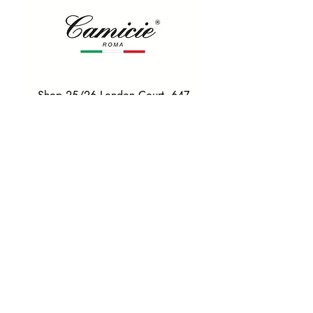
Shop 25/26 London Court, 647
Hay St, Perth WA 6000
Tel. 0425 255 368
Quick Menu
HOME
SHIRTS
BOWTIES
TIES
TAILORED SUITS & SHIRTS
Products
ACCESSORIES