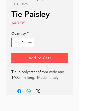
SKU: TP26
Tie Paisley
Price
$49.95
Quantity
*
Add to Cart
Tie in polyester 65mm wide and 
1400mm long.  Made in Italy