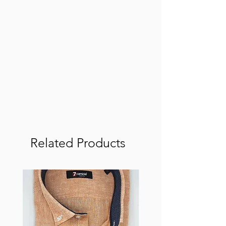
Related Products