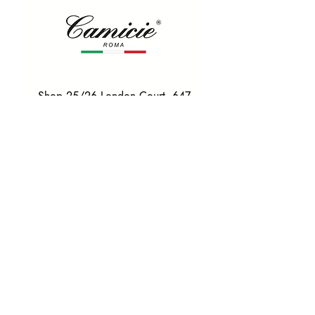
Shop 25/26 London Court, 647
Hay St, Perth WA 6000
Tel. 0425 255 368
Quick Menu
HOME
SHIRTS
BOWTIES
TIES
TAILORED SUITS & SHIRTS
Products
ACCESSORIES