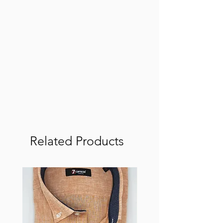
Related Products