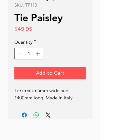
SKU: TP110
Tie Paisley
Price
$49.95
Quantity
*
Add to Cart
Tie in silk 65mm wide and 
1400mm long. Made in Italy