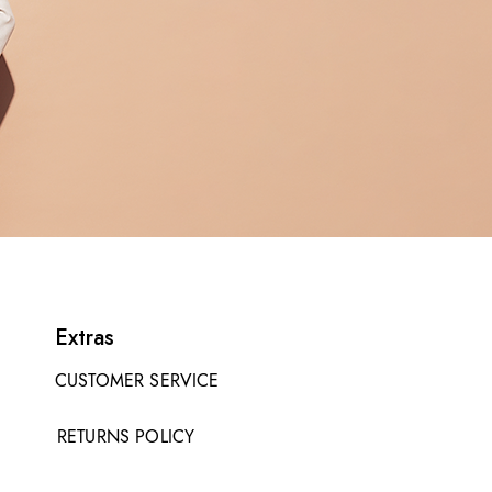
Extras
CUSTOMER SERVICE
RETURNS POLICY