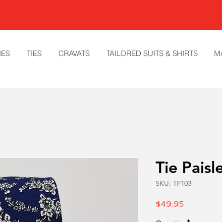
IES
TIES
CRAVATS
TAILORED SUITS & SHIRTS
M
Tie Paisl
SKU: TP103
Price
$49.95