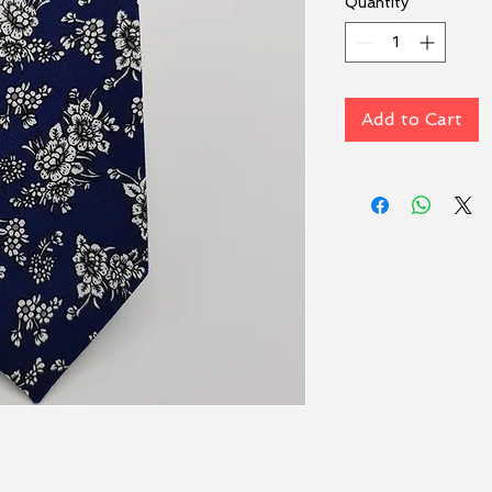
Quantity
*
Add to Cart