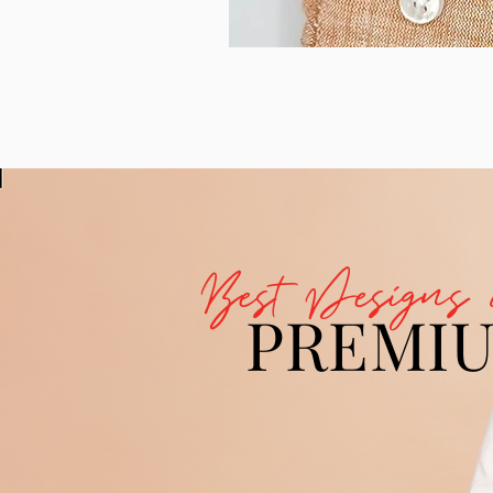
Best Designs 
PREMI