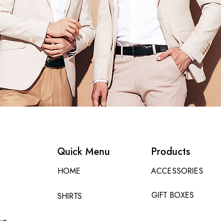
Quick Menu
Products
HOME
ACCESSORIES
GIFT BOXES
SHIRTS