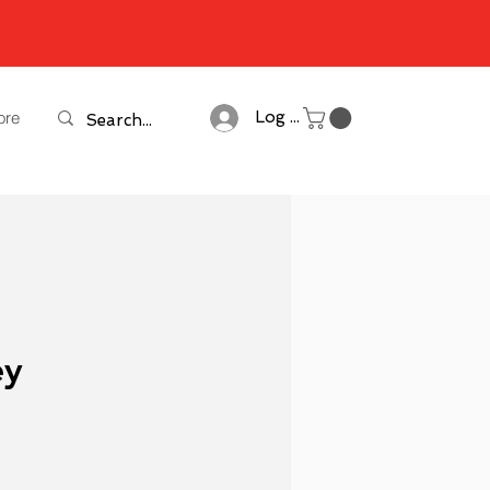
ore
Log In
ey