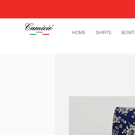
HOME
SHIRTS
BOWT