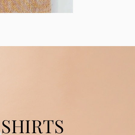
SHIRTS