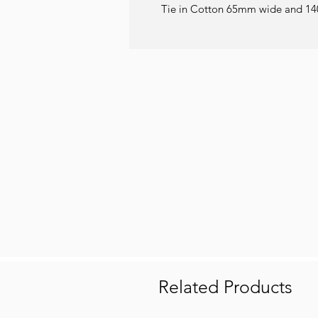
Tie in Cotton 65mm wide and 14
Related Products