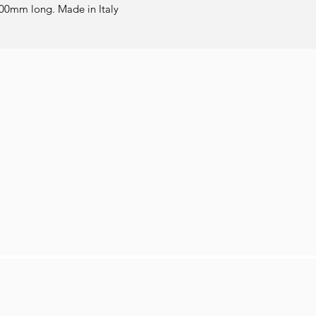
00mm long. Made in Italy