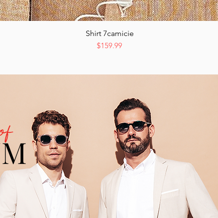
Shirt 7camicie
Quick View
Price
$159.99
of
UM