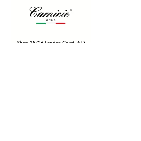
Shop 25/26 London Court, 647
Hay St, Perth WA 6000
Tel. 0425 255 368
Quick Menu
HOME
SHIRTS
BOWTIES
TIES
TAILORED SUITS & SHIRTS
Products
ACCESSORIES