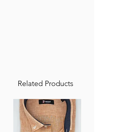
Related Products