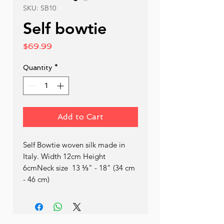
SKU: SB10
Self bowtie
Price
$69.99
Quantity
*
Add to Cart
Self Bowtie woven silk made in 
Italy. Width 12cm Height 
6cmNeck size  13 ⅓" - 18" (34 cm 
- 46 cm)