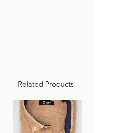
Related Products