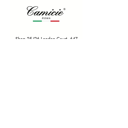
Shop 25/26 London Court, 647
Hay St, Perth WA 6000
Tel. 0425 255 368
Quick Menu
HOME
SHIRTS
BOWTIES
TIES
TAILORED SUITS & SHIRTS
Products
ACCESSORIES