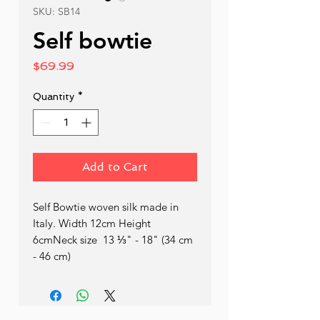
SKU: SB14
Self bowtie
Price
$69.99
Quantity
*
Add to Cart
Self Bowtie woven silk made in 
Italy. Width 12cm Height 
6cmNeck size  13 ⅓" - 18" (34 cm 
- 46 cm)