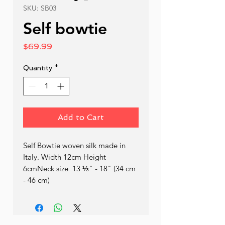
SKU: SB03
Self bowtie
Price
$69.99
Quantity
*
Add to Cart
Self Bowtie woven silk made in 
Italy. Width 12cm Height 
6cmNeck size  13 ⅓" - 18" (34 cm 
- 46 cm)