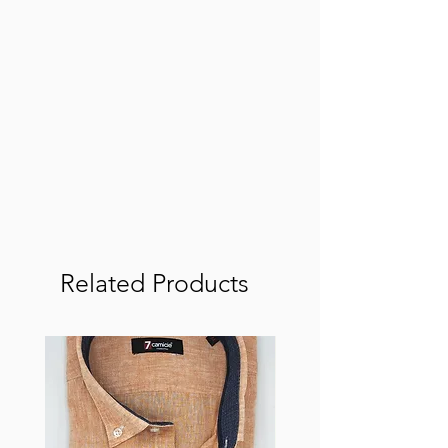
Related Products