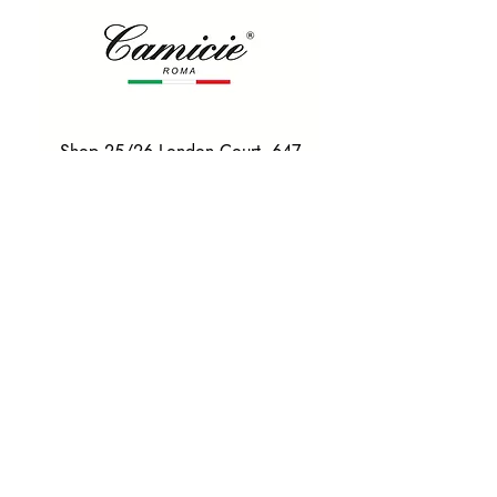
Shop 25/26 London Court, 647
Hay St, Perth WA 6000
Tel. 0425 255 368
Quick Menu
HOME
SHIRTS
BOWTIES
TIES
TAILORED SUITS & SHIRTS
Products
ACCESSORIES