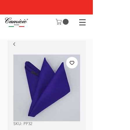
SKU: PP32