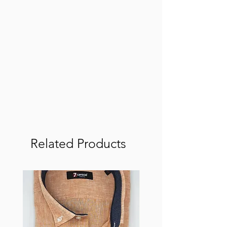
Related Products