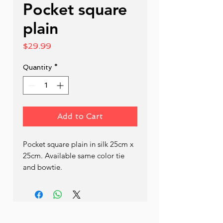
Pocket square
plain
Price
$29.99
Quantity
*
Add to Cart
Pocket square plain in silk 25cm x 
25cm. Available same color tie 
and bowtie.