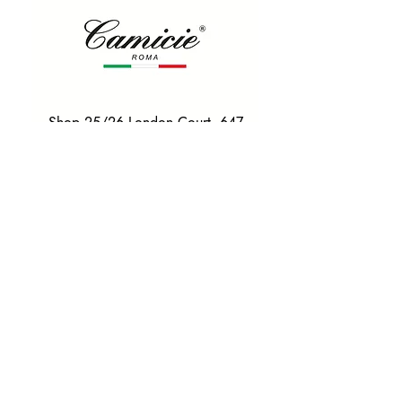
Shop 25/26 London Court, 647
Hay St, Perth WA 6000
Tel. 0425 255 368
Quick Menu
HOME
SHIRTS
BOWTIES
TIES
TAILORED SUITS & SHIRTS
Products
ACCESSORIES