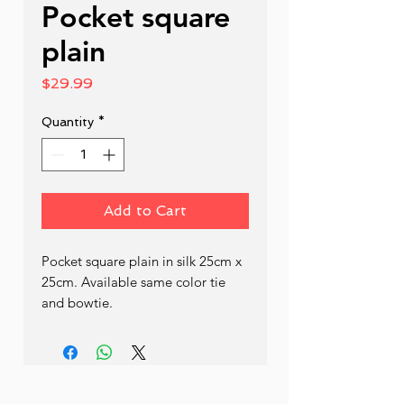
Pocket square
plain
Price
$29.99
Quantity
*
Add to Cart
Pocket square plain in silk 25cm x 
25cm. Available same color tie 
and bowtie.