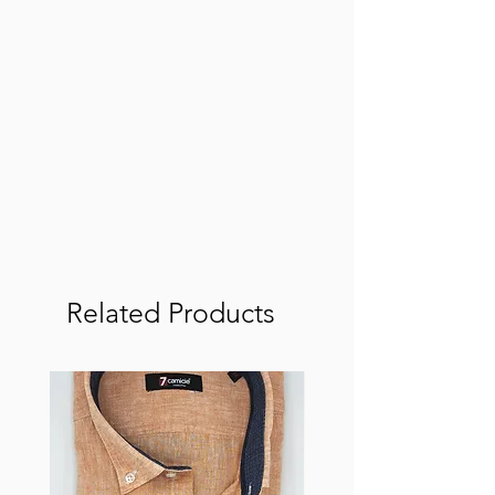
Related Products