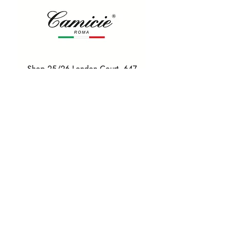
Shop 25/26 London Court, 647
Hay St, Perth WA 6000
Tel. 0425 255 368
Quick Menu
HOME
SHIRTS
BOWTIES
TIES
TAILORED SUITS & SHIRTS
Products
ACCESSORIES