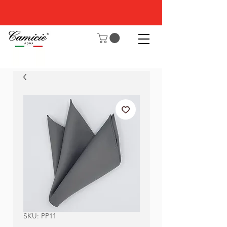
SKU: PP11