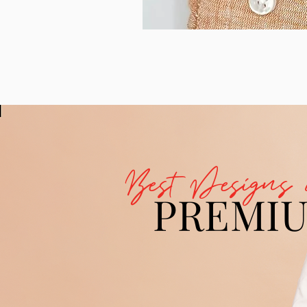
Best Designs 
PREMI