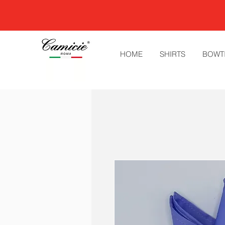
HOME
SHIRTS
BOWT