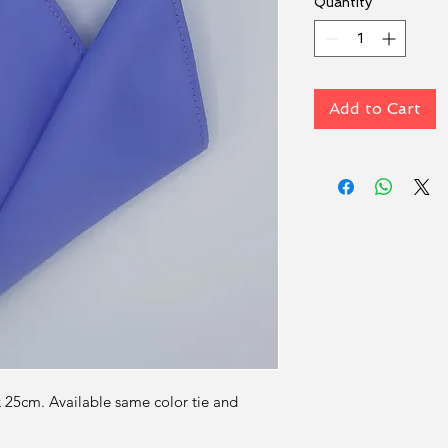
Quantity
*
Add to Cart
x 25cm. Available same color tie and 