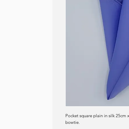
Pocket square plain in silk 25cm 
bowtie.