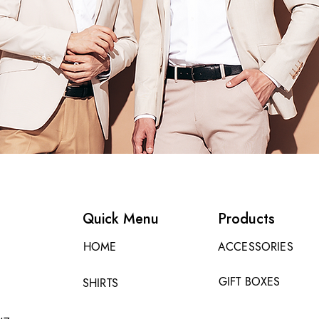
Quick Menu
Products
HOME
ACCESSORIES
GIFT BOXES
SHIRTS