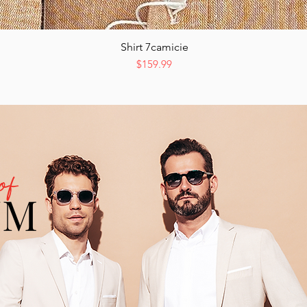
Shirt 7camicie
Quick View
Price
$159.99
of
UM