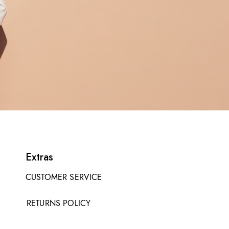
Extras
CUSTOMER SERVICE
RETURNS POLICY