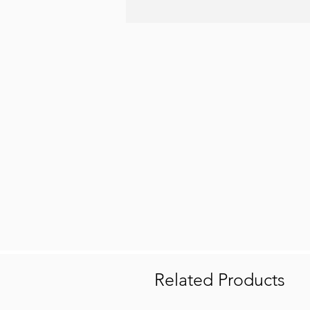
Related Products