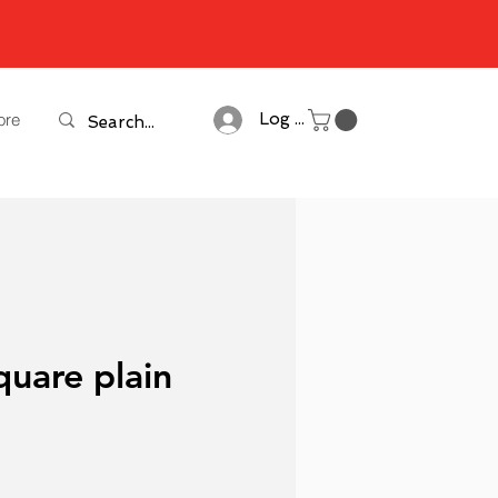
ore
Log In
quare plain