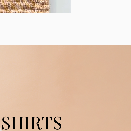
SHIRTS