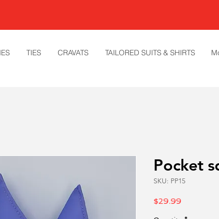
IES
TIES
CRAVATS
TAILORED SUITS & SHIRTS
M
Pocket s
SKU: PP15
Price
$29.99