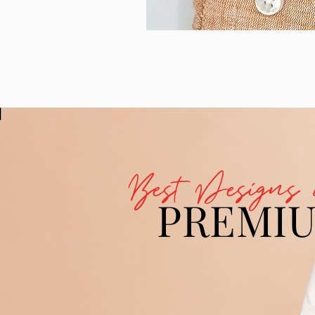
Best Designs 
PREMI