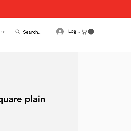
ore
Log In
quare plain