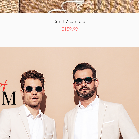
Shirt 7camicie
Quick View
Price
$159.99
of
UM