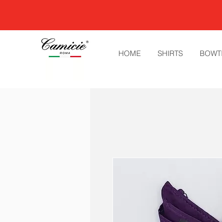
HOME
SHIRTS
BOWT