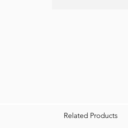
Related Products