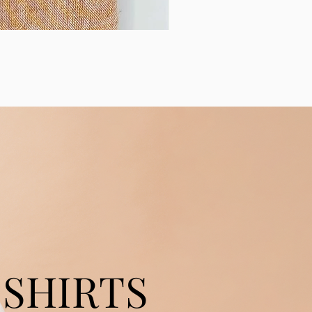
SHIRTS