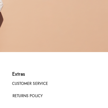
Extras
CUSTOMER SERVICE
RETURNS POLICY