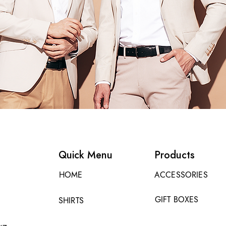
Quick Menu
Products
HOME
ACCESSORIES
GIFT BOXES
SHIRTS