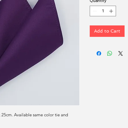
Quantity
*
Add to Cart
x 25cm. Available same color tie and 