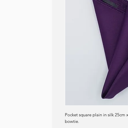
Pocket square plain in silk 25cm 
bowtie.