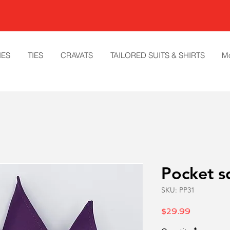
IES
TIES
CRAVATS
TAILORED SUITS & SHIRTS
M
Pocket s
SKU: PP31
Price
$29.99