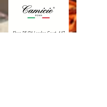
Shop 25/26 London Court, 647
Hay St, Perth WA 6000
Tel. 0425 255 368
Quick Menu
HOME
SHIRTS
BOWTIES
TIES
TAILORED SUITS & SHIRTS
Products
ACCESSORIES