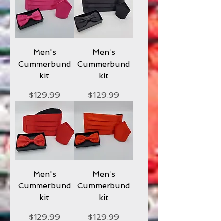
Men's
Men's
Cummerbund
Cummerbund
kit
kit
Price
Price
$129.99
$129.99
Men's
Men's
Cummerbund
Cummerbund
kit
kit
Price
Price
$129.99
$129.99