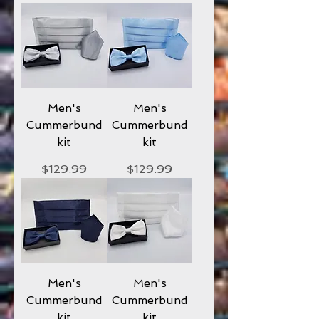
Men's
Men's
Cummerbund
Cummerbund
kit
kit
Price
Price
$129.99
$129.99
Men's
Men's
Cummerbund
Cummerbund
kit
kit