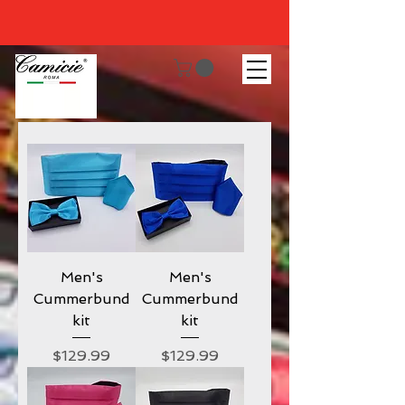
Men's
Men's
Cummerbund
Cummerbund
kit
kit
Price
Price
$129.99
$129.99