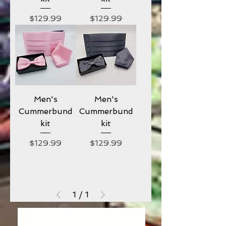
Price
Price
$129.99
$129.99
Men's
Men's
Cummerbund
Cummerbund
kit
kit
Price
Price
$129.99
$129.99
1
/
1