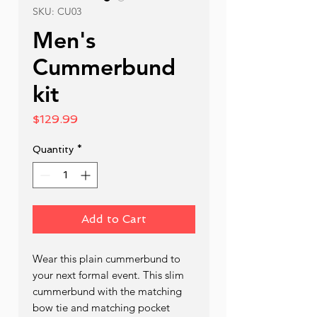
SKU: CU03
Men's
Cummerbund
kit
Price
$129.99
Quantity
*
Add to Cart
Wear this plain cummerbund to 
your next formal event. This slim 
cummerbund with the matching 
bow tie and matching pocket 