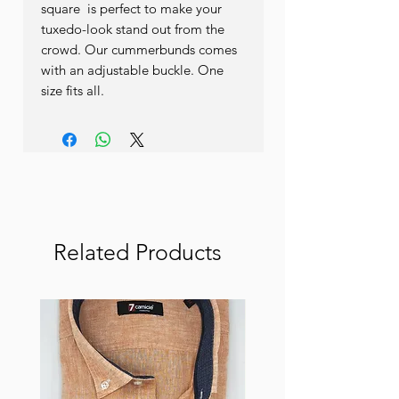
square  is perfect to make your 
tuxedo-look stand out from the 
crowd. Our cummerbunds comes 
with an adjustable buckle. One 
size fits all.
Related Products