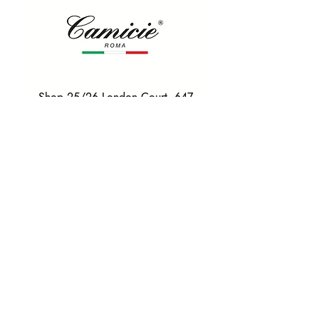
Shop 25/26 London Court, 647
Hay St, Perth WA 6000
Tel. 0425 255 368
Quick Menu
HOME
SHIRTS
BOWTIES
TIES
TAILORED SUITS & SHIRTS
Products
ACCESSORIES