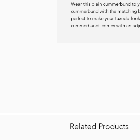
Wear this plain cummerbund to you
cummerbund with the matching bo
perfect to make your tuxedo-look
cummerbunds comes with an adjust
Related Products