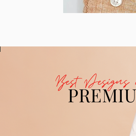
Best Designs 
PREMI