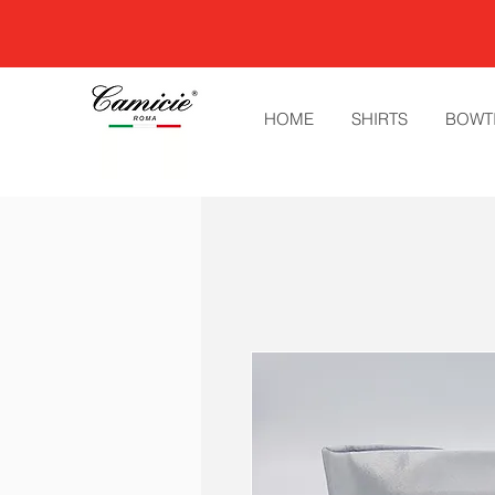
HOME
SHIRTS
BOWT