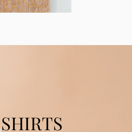
SHIRTS