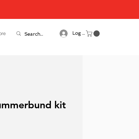
ore
Log In
ummerbund kit