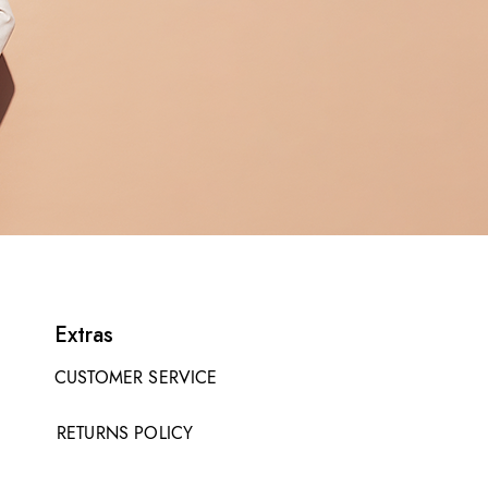
Extras
CUSTOMER SERVICE
RETURNS POLICY