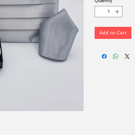
Quantity
*
Add to Cart