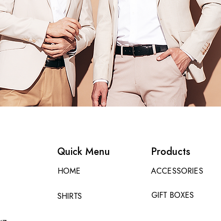
Quick Menu
Products
HOME
ACCESSORIES
GIFT BOXES
SHIRTS