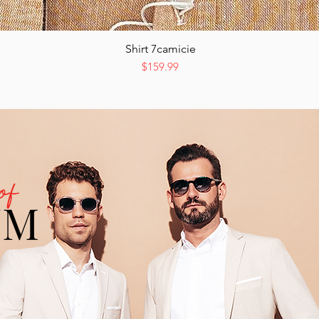
Shirt 7camicie
Quick View
Price
$159.99
of
UM