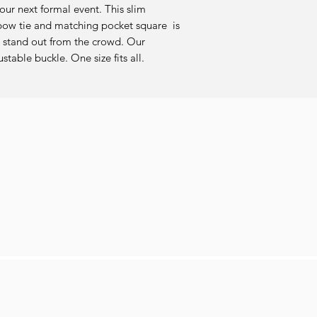
r next formal event. This slim 
w tie and matching pocket square  is 
 stand out from the crowd. Our 
able buckle. One size fits all.