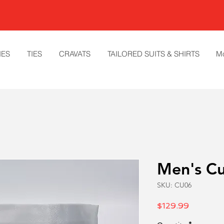
IES
TIES
CRAVATS
TAILORED SUITS & SHIRTS
M
Men's C
SKU: CU06
Price
$129.99