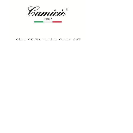
Shop 25/26 London Court, 647
Hay St, Perth WA 6000
Tel. 0425 255 368
Quick Menu
HOME
SHIRTS
BOWTIES
TIES
TAILORED SUITS & SHIRTS
Products
ACCESSORIES