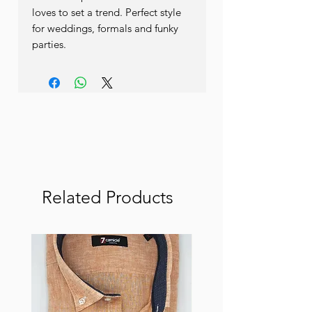
loves to set a trend. Perfect style 
for weddings, formals and funky 
parties. 
Related Products