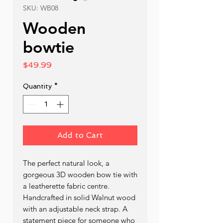
SKU: WB08
Wooden
bowtie
Price
$49.99
Quantity
*
Add to Cart
The perfect natural look, a 
gorgeous 3D wooden bow tie with 
a leatherette fabric centre. 
Handcrafted in solid Walnut wood 
with an adjustable neck strap. A 
statement piece for someone who 