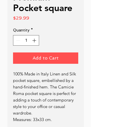
Pocket square
Price
$29.99
Quantity
*
Add to Cart
100% Made in Italy Linen and Silk
pocket square, embellished by a
hand-finished hem. The Camicie
Roma pocket square is perfect for
adding a touch of contemporary
style to your office or casual
wardrobe.
Measures: 33x33 cm.