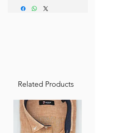
Related Products