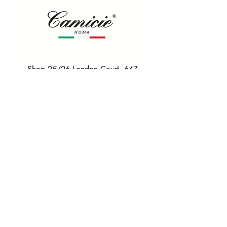
Shop 25/26 London Court, 647
Hay St, Perth WA 6000
Tel. 0425 255 368
Quick Menu
HOME
SHIRTS
BOWTIES
TIES
TAILORED SUITS & SHIRTS
Products
ACCESSORIES