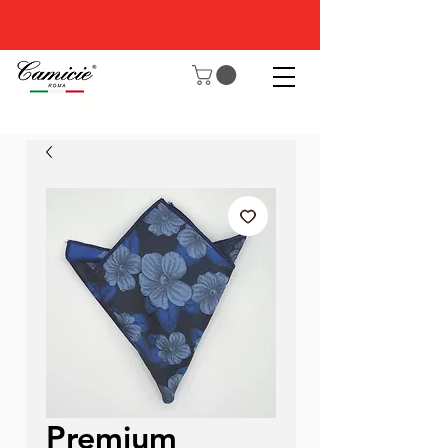
Premium