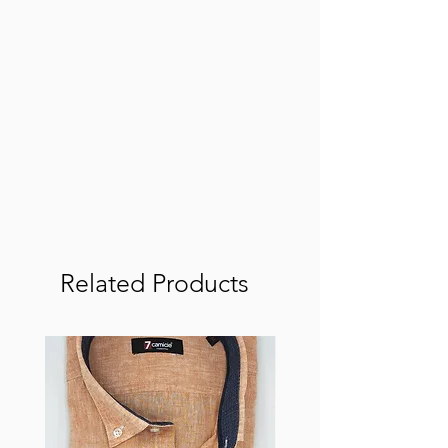
Related Products