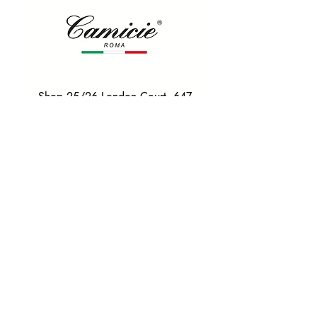
Shop 25/26 London Court, 647
Hay St, Perth WA 6000
Tel. 0425 255 368
Quick Menu
HOME
SHIRTS
BOWTIES
TIES
TAILORED SUITS & SHIRTS
Products
ACCESSORIES