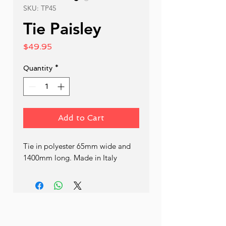
SKU: TP45
Tie Paisley
Price
$49.95
Quantity
*
Add to Cart
Tie in polyester 65mm wide and 
1400mm long. Made in Italy