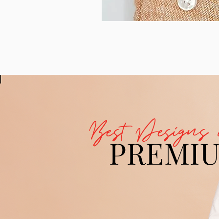
Best Designs 
PREMI