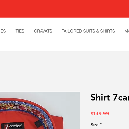
IES
TIES
CRAVATS
TAILORED SUITS & SHIRTS
M
Shirt 7ca
Price
$149.99
Size
*