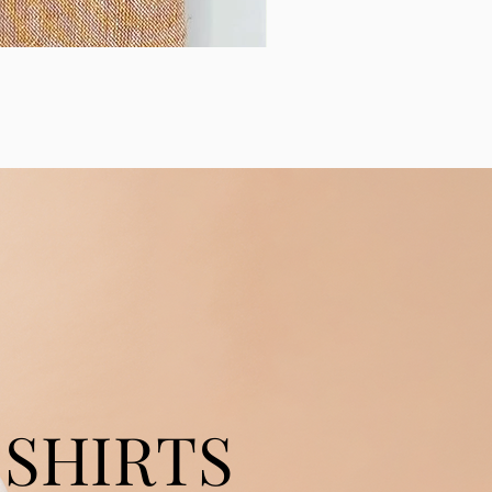
SHIRTS