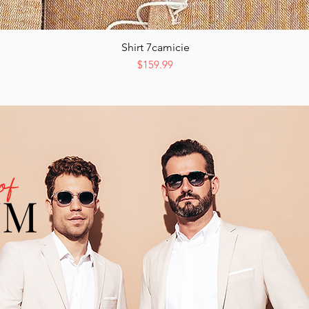
Shirt 7camicie
Quick View
Price
$159.99
of
UM