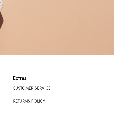
Extras
CUSTOMER SERVICE
RETURNS POLICY