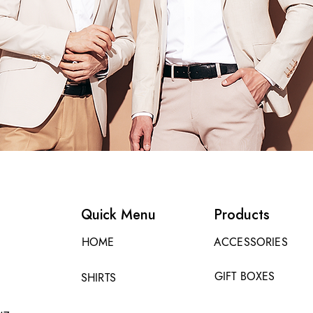
Quick Menu
Products
HOME
ACCESSORIES
GIFT BOXES
SHIRTS