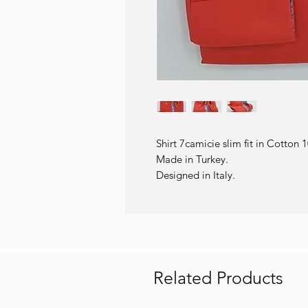
Shirt 7camicie slim fit in Cotton 
Made in Turkey.
Designed in Italy.
Related Products