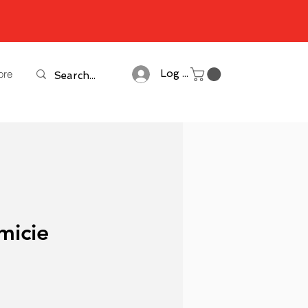
ore
Log In
micie