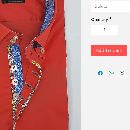
Select
Quantity
*
Add to Cart