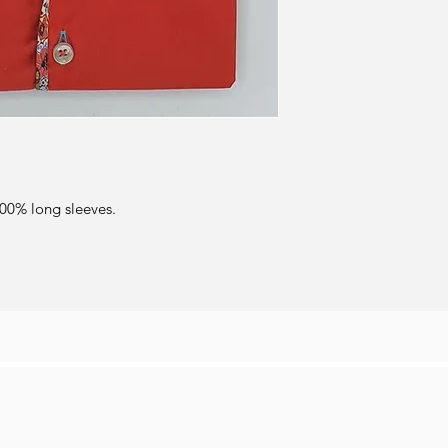
100% long sleeves.