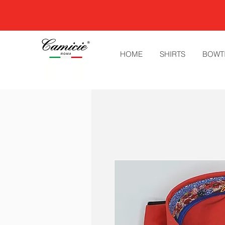
HOME
SHIRTS
BOWT