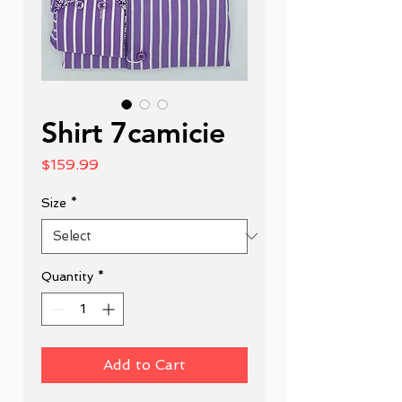
Shirt 7camicie
Price
$159.99
Size
*
Quantity
*
Add to Cart