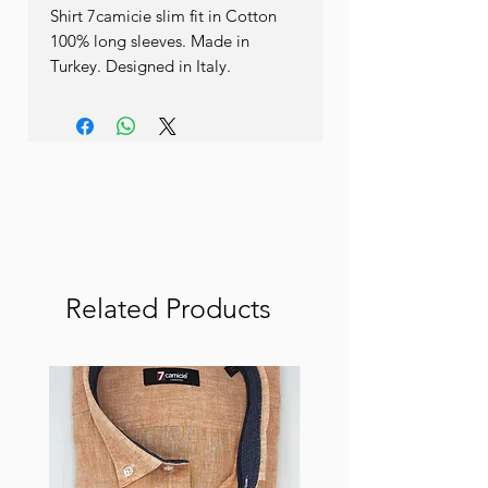
Shirt 7camicie slim fit in Cotton 
100% long sleeves. Made in 
Turkey. Designed in Italy.
Related Products