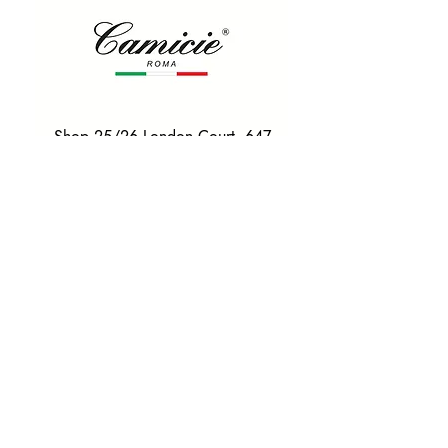
Shop 25/26 London Court, 647
Hay St, Perth WA 6000
Tel. 0425 255 368
Quick Menu
HOME
SHIRTS
BOWTIES
TIES
TAILORED SUITS & SHIRTS
Products
ACCESSORIES