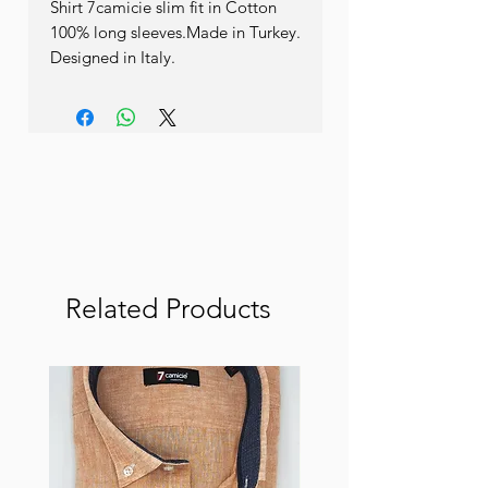
Shirt 7camicie slim fit in Cotton 
100% long sleeves.Made in Turkey. 
Designed in Italy.
Related Products