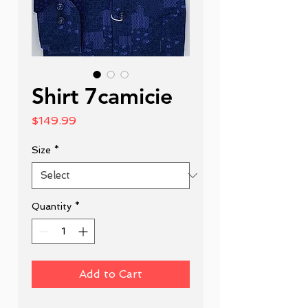
Shirt 7camicie
Price
$149.99
Size
*
Quantity
*
Add to Cart