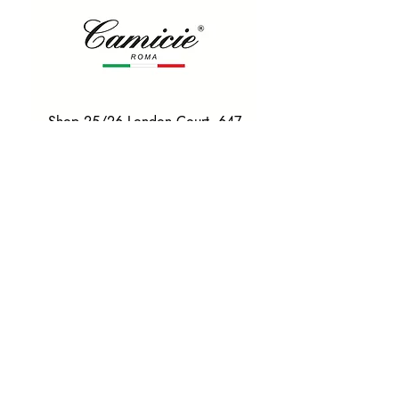
Shop 25/26 London Court, 647
Hay St, Perth WA 6000
Tel. 0425 255 368
Quick Menu
HOME
SHIRTS
BOWTIES
TIES
TAILORED SUITS & SHIRTS
Products
ACCESSORIES