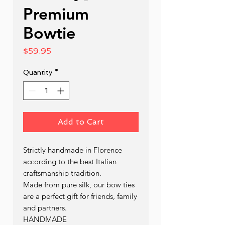
Premium
Bowtie
Price
$59.95
Quantity
*
Add to Cart
Strictly handmade in Florence
according to the best Italian
craftsmanship tradition.
Made from pure silk, our bow ties
are a perfect gift for friends, family
and partners.
HANDMADE