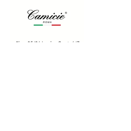
Shop 25/26 London Court, 647
Hay St, Perth WA 6000
Tel. 0425 255 368
Quick Menu
HOME
SHIRTS
BOWTIES
TIES
TAILORED SUITS & SHIRTS
Products