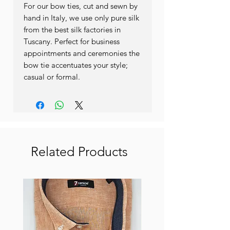
For our bow ties, cut and sewn by
hand in Italy, we use only pure silk
from the best silk factories in
Tuscany. Perfect for business
appointments and ceremonies the
bow tie accentuates your style;
casual or formal.
Related Products