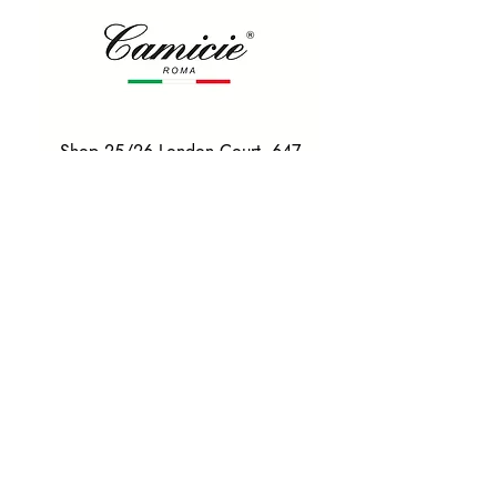
Shop 25/26 London Court, 647
Hay St, Perth WA 6000
Tel. 0425 255 368
Quick Menu
HOME
SHIRTS
BOWTIES
TIES
TAILORED SUITS & SHIRTS
Products
ACCESSORIES