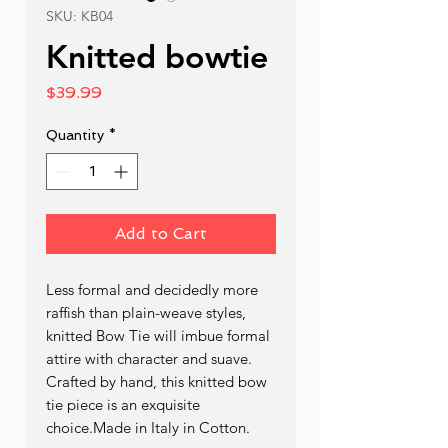
SKU: KB04
Knitted bowtie
Price
$39.99
Quantity
*
Add to Cart
Less formal and decidedly more 
raffish than plain-weave styles, 
knitted Bow Tie will imbue formal 
attire with character and suave. 
Crafted by hand, this knitted bow 
tie piece is an exquisite 
choice.Made in Italy in Cotton.