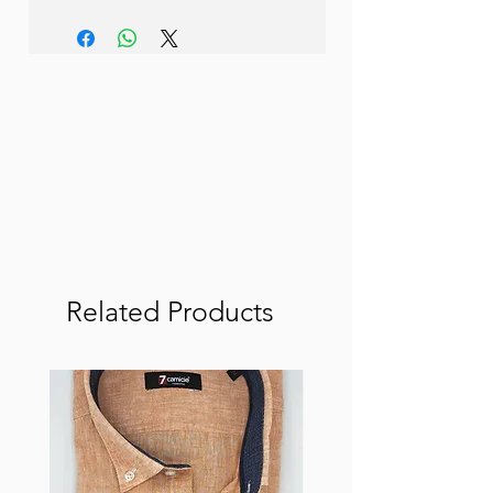
Related Products