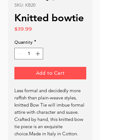
SKU: KB20
Knitted bowtie
Price
$39.99
Quantity
*
Add to Cart
Less formal and decidedly more 
raffish than plain-weave styles, 
knitted Bow Tie will imbue formal 
attire with character and suave. 
Crafted by hand, this knitted bow 
tie piece is an exquisite 
choice.Made in Italy in Cotton.