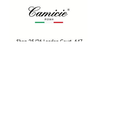
Shop 25/26 London Court, 647
Hay St, Perth WA 6000
Tel. 0425 255 368
Quick Menu
HOME
SHIRTS
BOWTIES
TIES
TAILORED SUITS & SHIRTS
Products
ACCESSORIES