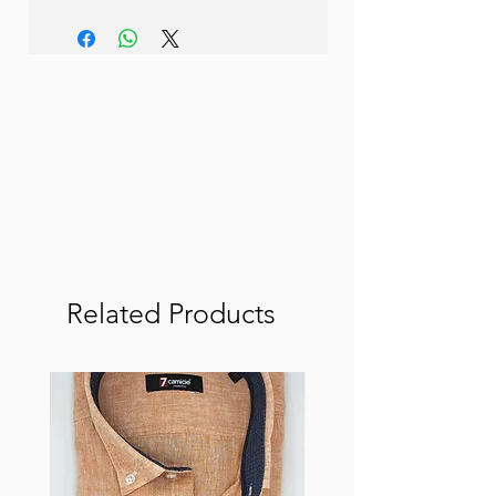
Related Products