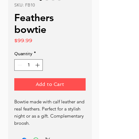
SKU: FB10
Feathers
bowtie
Price
$99.99
Quantity
*
Add to Cart
Bowtie made with calf leather and 
real feathers. Perfect for a stylish 
night or as a gift. Complementary 
broosh. 