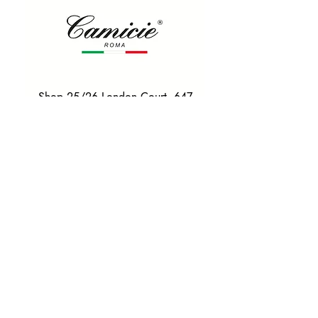
Shop 25/26 London Court, 647
Hay St, Perth WA 6000
Tel. 0425 255 368
Quick Menu
HOME
SHIRTS
BOWTIES
TIES
TAILORED SUITS & SHIRTS
Products
ACCESSORIES