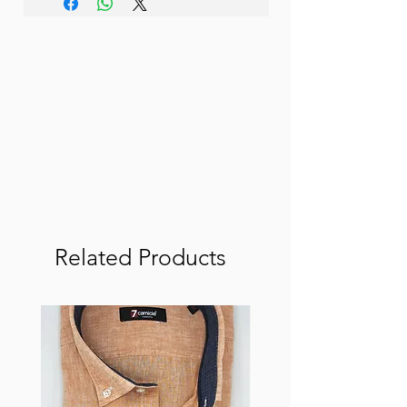
Related Products