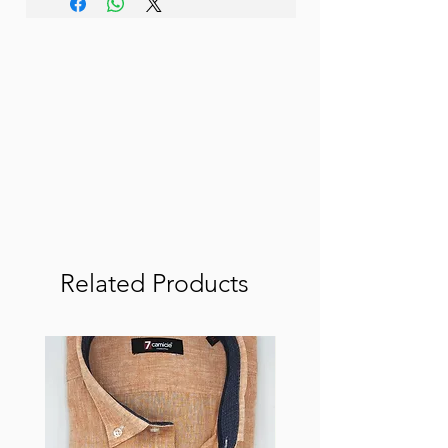
Related Products