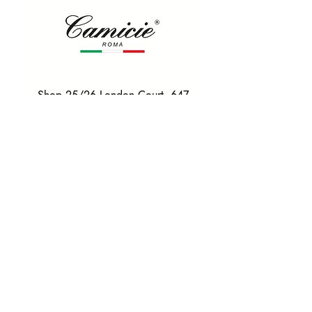
Shop 25/26 London Court, 647
Hay St, Perth WA 6000
Tel. 0425 255 368
Quick Menu
HOME
SHIRTS
BOWTIES
TIES
TAILORED SUITS & SHIRTS
Products
ACCESSORIES