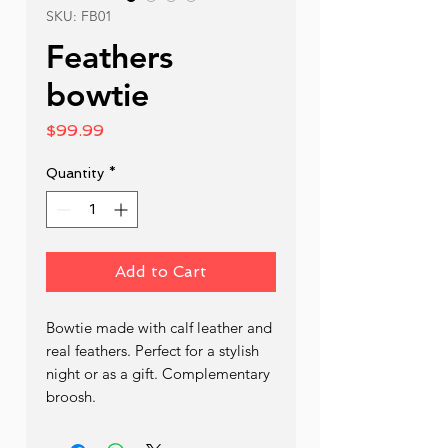
SKU: FB01
Feathers
bowtie
Price
$99.99
Quantity
*
Add to Cart
Bowtie made with calf leather and 
real feathers. Perfect for a stylish 
night or as a gift. Complementary 
broosh.