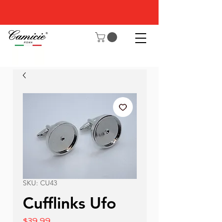
SKU: CU43
Cufflinks Ufo
Price
$39.99