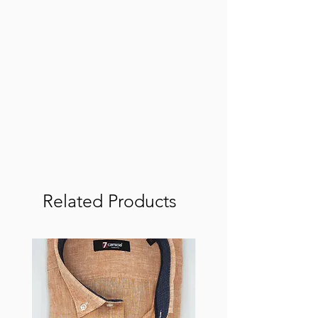
Related Products