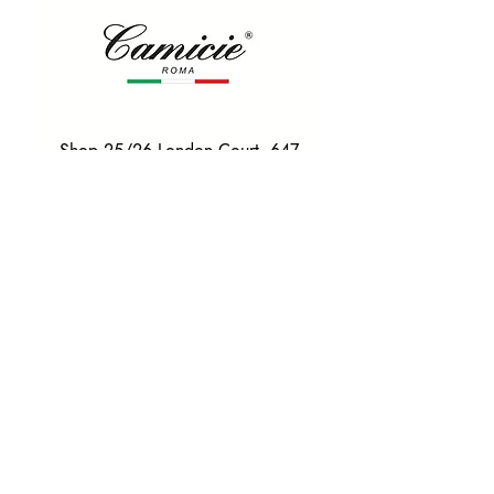
Shop 25/26 London Court, 647
Hay St, Perth WA 6000
Tel. 0425 255 368
Quick Menu
HOME
SHIRTS
BOWTIES
TIES
TAILORED SUITS & SHIRTS
Products
ACCESSORIES