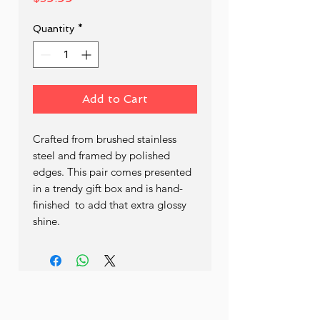
Quantity
*
Add to Cart
Crafted from brushed stainless 
steel and framed by polished 
edges. This pair comes presented 
in a trendy gift box and is hand- 
finished  to add that extra glossy 
shine.