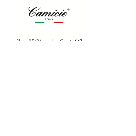
Shop 25/26 London Court, 647
Hay St, Perth WA 6000
Tel. 0425 255 368
Quick Menu
HOME
SHIRTS
BOWTIES
TIES
TAILORED SUITS & SHIRTS
Products
ACCESSORIES