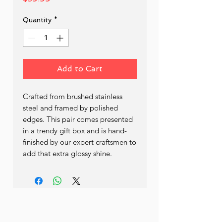
Quantity
*
Add to Cart
Crafted from brushed stainless
steel and framed by polished
edges. This pair comes presented
in a trendy gift box and is hand-
finished by our expert craftsmen to
add that extra glossy shine.