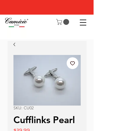
SKU: CU02
Cufflinks Pearl
Price
$39.99