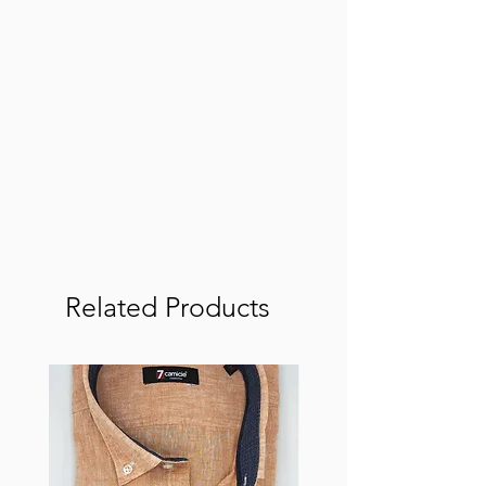
Related Products