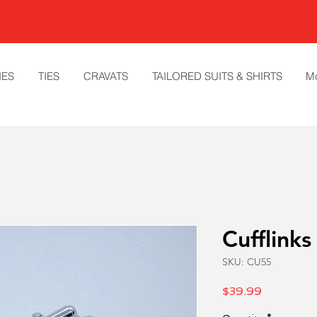
IES
TIES
CRAVATS
TAILORED SUITS & SHIRTS
M
Cufflinks
SKU: CU55
Price
$39.99