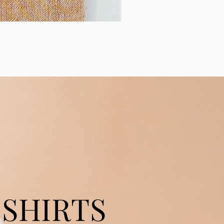
SHIRTS