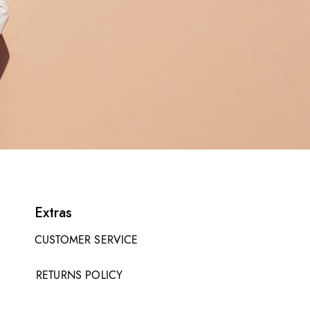
Extras
CUSTOMER SERVICE
RETURNS POLICY