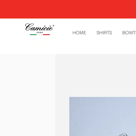
HOME
SHIRTS
BOWT