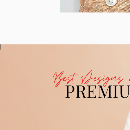
Best Designs 
PREMI