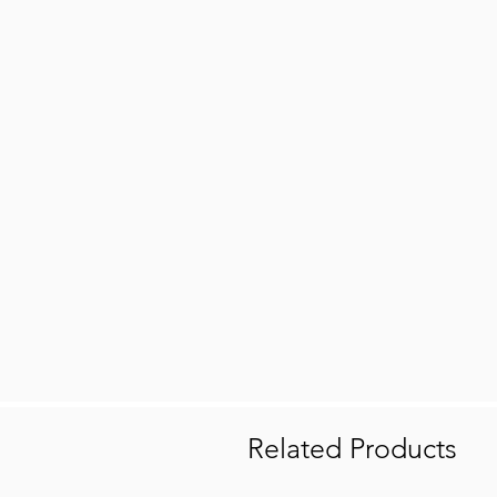
Related Products