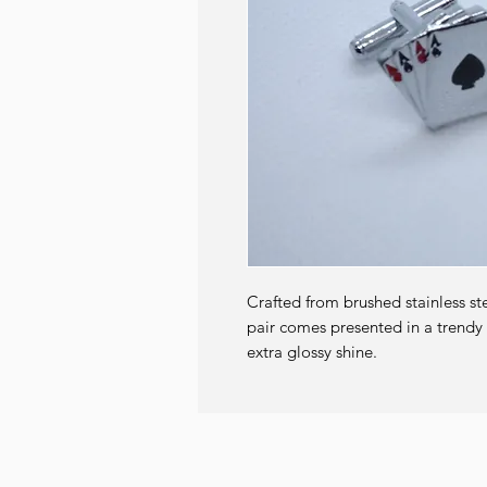
Crafted from brushed stainless st
pair comes presented in a trendy g
extra glossy shine.