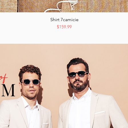
Shirt 7camicie
Quick View
Price
$159.99
of
UM