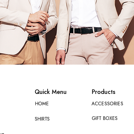
Quick Menu
Products
HOME
ACCESSORIES
GIFT BOXES
SHIRTS