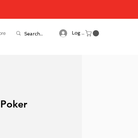
ore
Log In
 Poker