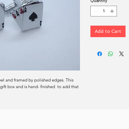
Quantity
*
Add to Cart
eel and framed by polished edges. This 
ift box and is hand- finished  to add that 