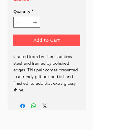
Quantity
*
Add to Cart
Crafted from brushed stainless 
steel and framed by polished 
edges. This pair comes presented 
in a trendy gift box and is hand- 
finished  to add that extra glossy 
shine.