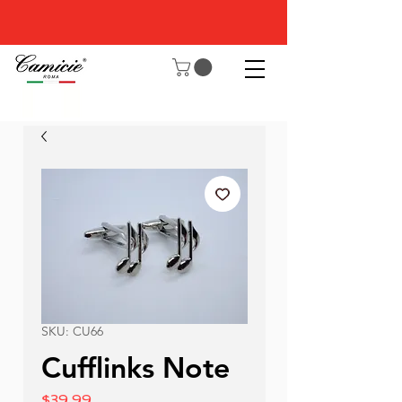
SKU: CU66
Cufflinks Note
Price
$39.99