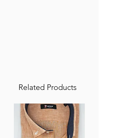
Related Products