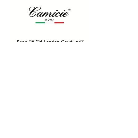
Shop 25/26 London Court, 647
Hay St, Perth WA 6000
Tel. 0425 255 368
Quick Menu
HOME
SHIRTS
BOWTIES
TIES
TAILORED SUITS & SHIRTS
Products
ACCESSORIES