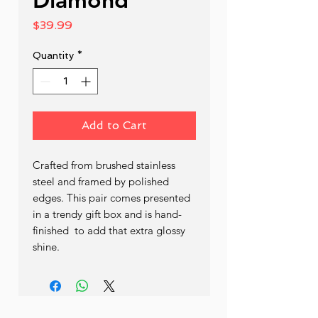
Price
$39.99
Quantity
*
Add to Cart
Crafted from brushed stainless 
steel and framed by polished 
edges. This pair comes presented 
in a trendy gift box and is hand- 
finished  to add that extra glossy 
shine.