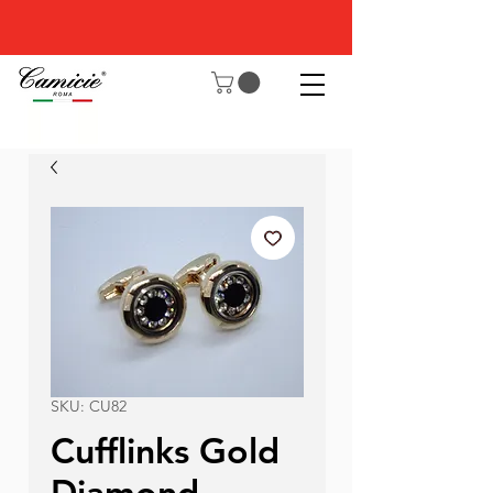
SKU: CU82
Cufflinks Gold
Diamond