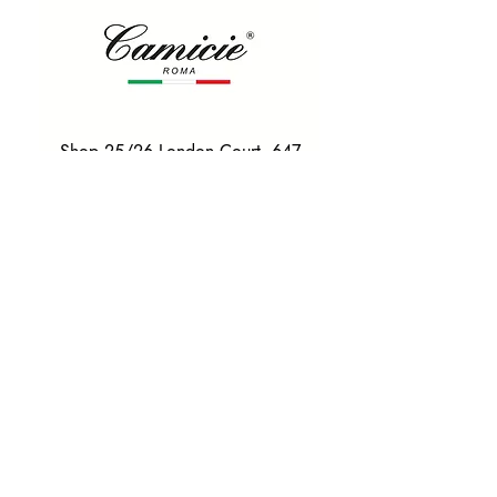
Shop 25/26 London Court, 647
Hay St, Perth WA 6000
Tel. 0425 255 368
Quick Menu
HOME
SHIRTS
BOWTIES
TIES
TAILORED SUITS & SHIRTS
Products
ACCESSORIES