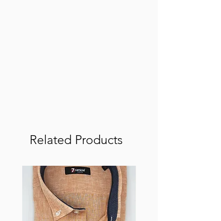
Related Products