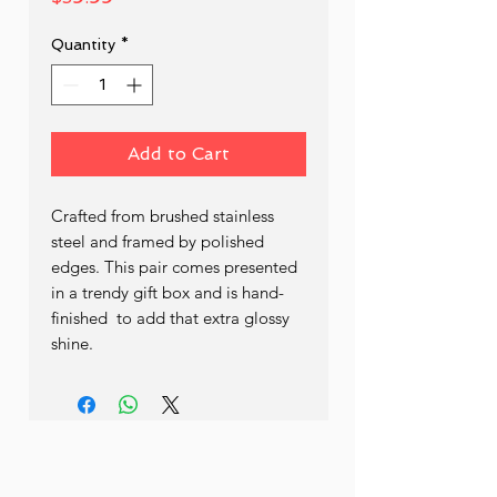
Quantity
*
Add to Cart
Crafted from brushed stainless 
steel and framed by polished 
edges. This pair comes presented 
in a trendy gift box and is hand- 
finished  to add that extra glossy 
shine.