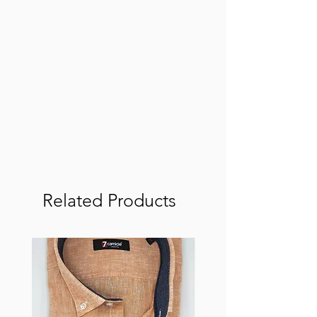
Related Products