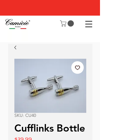
SKU: CU40
Cufflinks Bottle
Price
$39.99