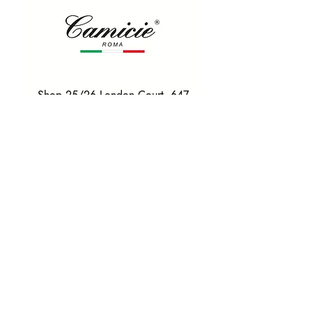
Shop 25/26 London Court, 647
Hay St, Perth WA 6000
Tel. 0425 255 368
Quick Menu
HOME
SHIRTS
BOWTIES
TIES
TAILORED SUITS & SHIRTS
Products
ACCESSORIES