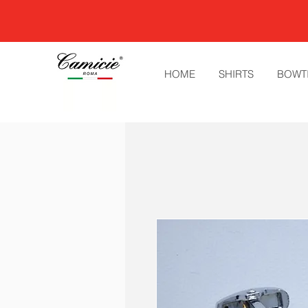
HOME
SHIRTS
BOWT