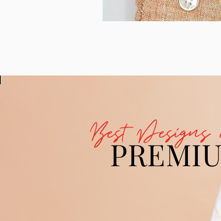
Best Designs 
PREMI