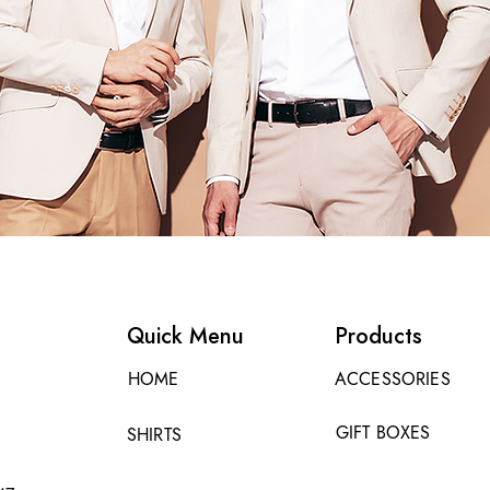
Quick Menu
Products
HOME
ACCESSORIES
GIFT BOXES
SHIRTS