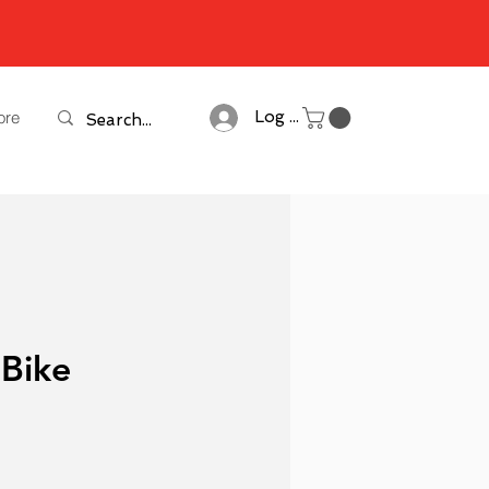
ore
Log In
 Bike