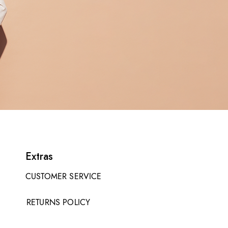
Extras
CUSTOMER SERVICE
RETURNS POLICY