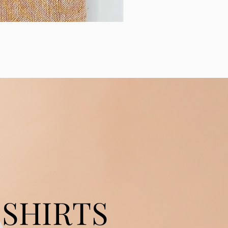
SHIRTS