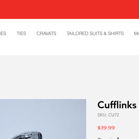
IES
TIES
CRAVATS
TAILORED SUITS & SHIRTS
M
Cufflinks
SKU: CU72
Price
$39.99