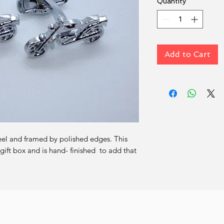
Quantity
*
Add to Cart
eel and framed by polished edges. This 
ift box and is hand- finished  to add that 