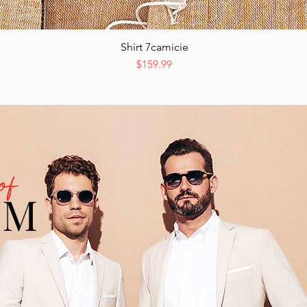
Shirt 7camicie
Quick View
Price
$159.99
of
UM