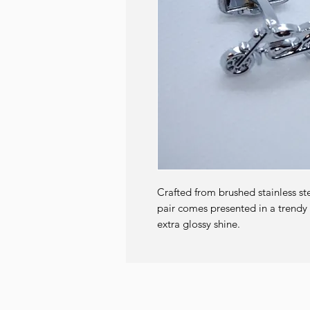
Crafted from brushed stainless st
pair comes presented in a trendy g
extra glossy shine.