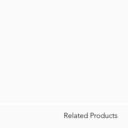
Related Products