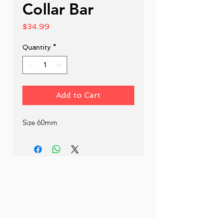
Collar Bar
Price
$34.99
Quantity
*
Add to Cart
Size 60mm