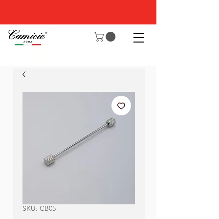
SKU: CB05