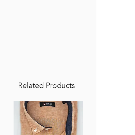
Related Products