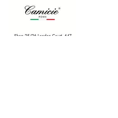
Shop 25/26 London Court, 647
Hay St, Perth WA 6000
Tel. 0425 255 368
Quick Menu
HOME
SHIRTS
BOWTIES
TIES
TAILORED SUITS & SHIRTS
Products
ACCESSORIES