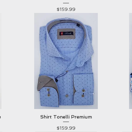
Price
$159.99
e
Shirt Tonelli Premium
Quick View
Price
$159.99