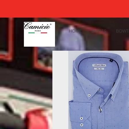
HOME
SHIRTS
BOWT