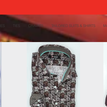
IES
TIES
CRAVATS
TAILORED SUITS & SHIRTS
M