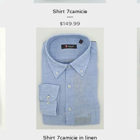
Shirt 7camicie
Quick View
Price
$149.99
Shirt 7camicie in linen
Quick View