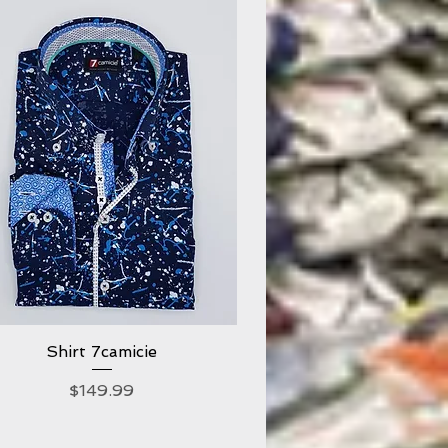
Shirt 7camicie
Quick View
Price
$149.99