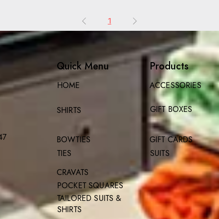
1
Quick Menu
Products
HOME
ACCESSORIES
GIFT BOXES
SHIRTS
47
BOWTIES
GIFT CARDS
TIES
SUITS
CRAVATS
POCKET SQUARES
TAILORED SUITS &
SHIRTS