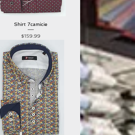
Shirt 7camicie
Quick View
Price
$159.99