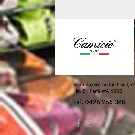
Shop 25/26 London Court, 6
Hay St, Perth WA 6000
Tel. 0425 255 368