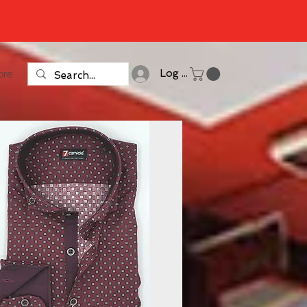
ore
Log In