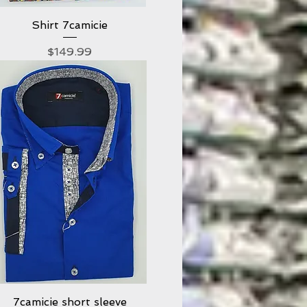
Shirt 7camicie
Quick View
Price
$149.99
7camicie short sleeve
Quick View