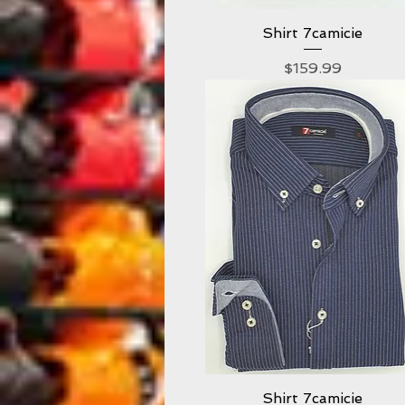
Shirt 7camicie
Quick View
Price
$159.99
Shirt 7camicie
Quick View