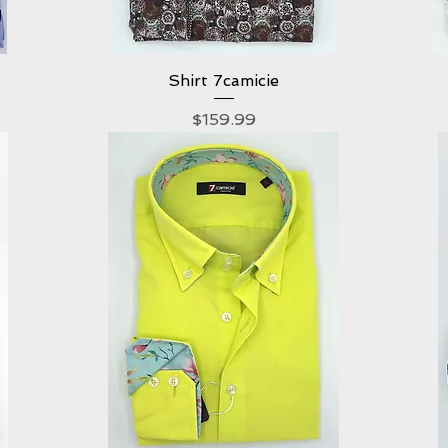
Shirt 7camicie
Quick View
Price
$159.99