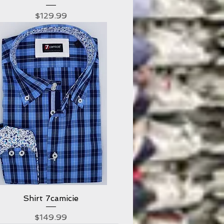
Price
$129.99
Shirt 7camicie
Quick View
Price
$149.99