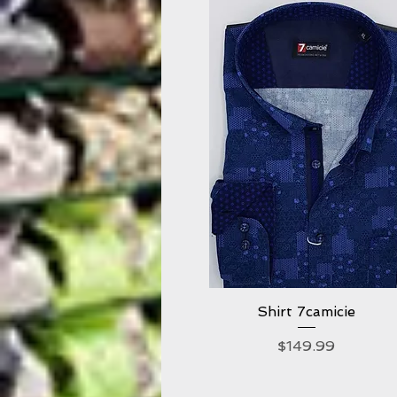
Shirt 7camicie
Quick View
Price
$149.99