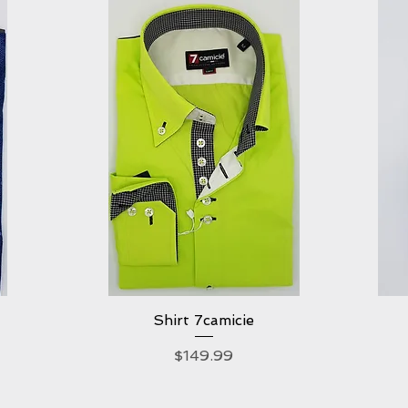
Shirt 7camicie
Quick View
Price
$149.99