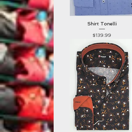
Shirt Tonelli
Quick View
Price
$139.99