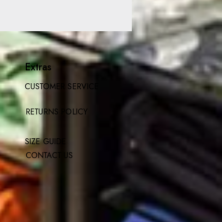
Extras
CUSTOMER SERVICE
RETURNS POLICY
SIZE GUIDE
CONTACT US