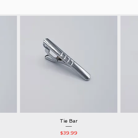
Quick View
Tie Bar
Price
$39.99