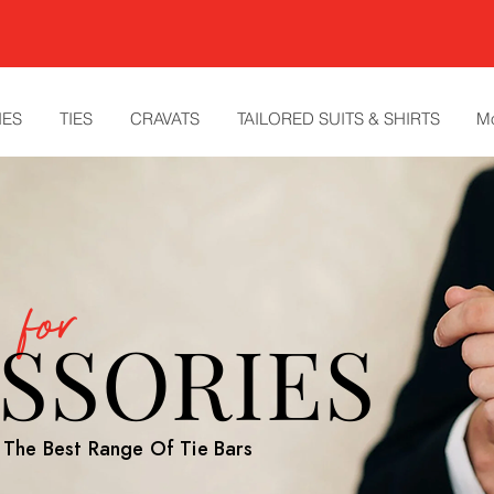
IES
TIES
CRAVATS
TAILORED SUITS & SHIRTS
M
y for
SSORIES
h The Best Range Of Tie Bars