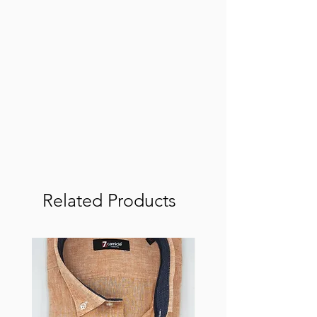
Related Products