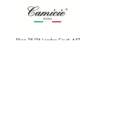
Shop 25/26 London Court, 647
Hay St, Perth WA 6000
Tel. 0425 255 368
Quick Menu
HOME
SHIRTS
BOWTIES
TIES
TAILORED SUITS & SHIRTS
Products
ACCESSORIES