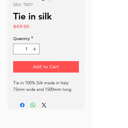
SKU: TM77
Tie in silk
Price
$49.95
Quantity
*
Add to Cart
Tie in 100% Silk made in Italy 
75mm wide and 1500mm long.