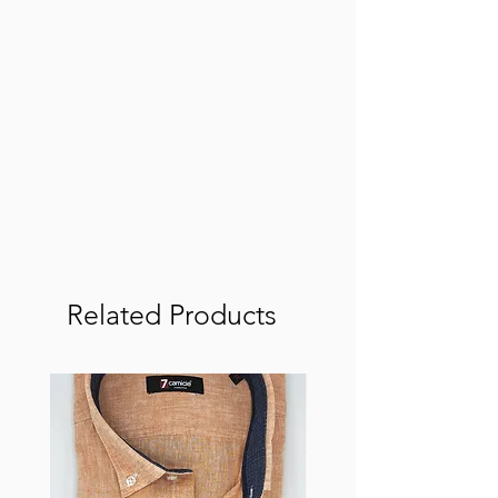
Related Products