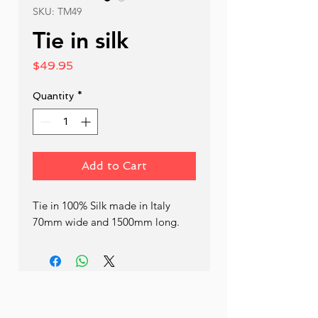
SKU: TM49
Tie in silk
Price
$49.95
Quantity
*
Add to Cart
Tie in 100% Silk made in Italy 
70mm wide and 1500mm long.