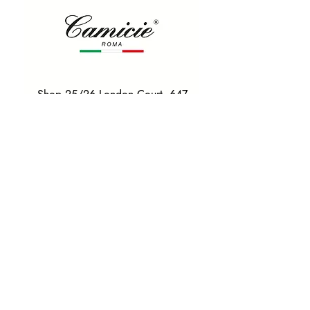
Shop 25/26 London Court, 647
Hay St, Perth WA 6000
Tel. 0425 255 368
Quick Menu
HOME
SHIRTS
BOWTIES
TIES
TAILORED SUITS & SHIRTS
Products
ACCESSORIES