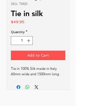
SKU: TM20
Tie in silk
Price
$49.95
Quantity
*
Add to Cart
Tie in 100% Silk made in Italy 
60mm wide and 1500mm long.