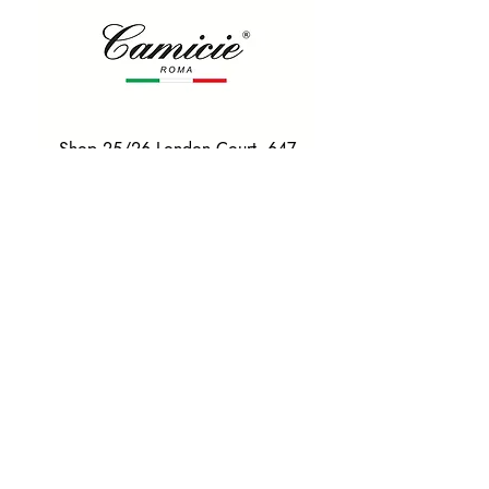
Shop 25/26 London Court, 647
Hay St, Perth WA 6000
Tel. 0425 255 368
Quick Menu
HOME
SHIRTS
BOWTIES
TIES
TAILORED SUITS & SHIRTS
Products
ACCESSORIES