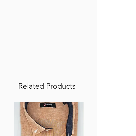
Related Products