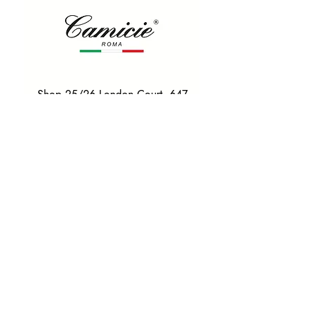
Shop 25/26 London Court, 647
Hay St, Perth WA 6000
Tel. 0425 255 368
Quick Menu
HOME
SHIRTS
BOWTIES
TIES
TAILORED SUITS & SHIRTS
Products
ACCESSORIES