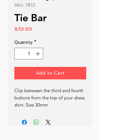
SKU: TB12
Tie Bar
Price
$39.99
Quantity
*
Add to Cart
Clip between the third and fourth 
buttons from the top of your dress 
shirt. Size 30mm