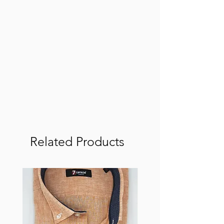
Related Products