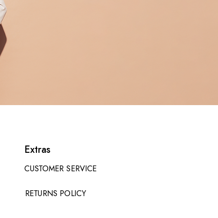
Extras
CUSTOMER SERVICE
RETURNS POLICY