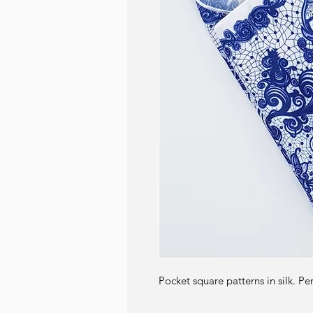
Pocket square patterns in silk. Pe