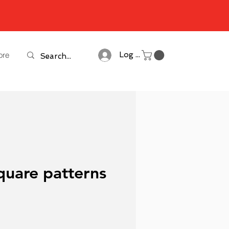
ore
Log In
quare patterns