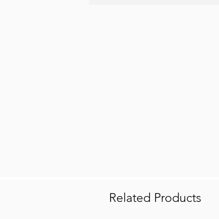
Related Products