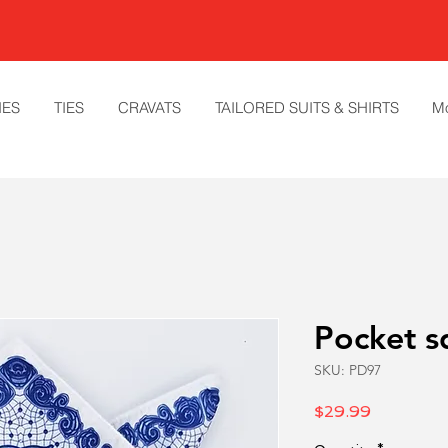
IES
TIES
CRAVATS
TAILORED SUITS & SHIRTS
M
Pocket s
SKU: PD97
Price
$29.99