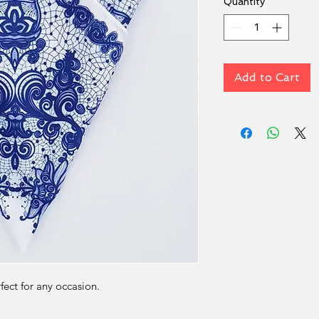
Quantity
*
Add to Cart
rfect for any occasion.