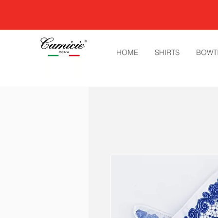
HOME
SHIRTS
BOWT