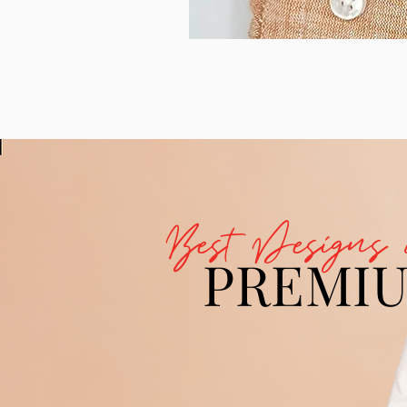
Best Designs 
PREMI