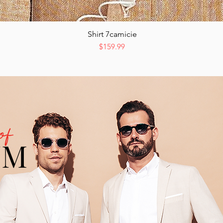
Shirt 7camicie
Quick View
Price
$159.99
of
UM