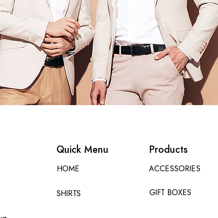
Quick Menu
Products
HOME
ACCESSORIES
GIFT BOXES
SHIRTS