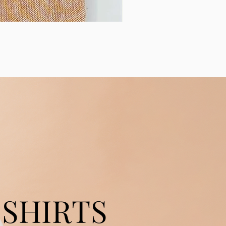
SHIRTS