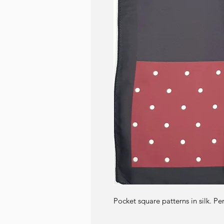
Pocket square patterns in silk. Pe