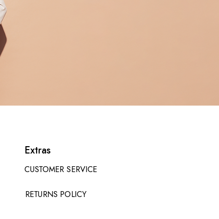
Extras
CUSTOMER SERVICE
RETURNS POLICY