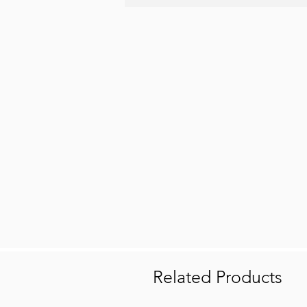
Related Products