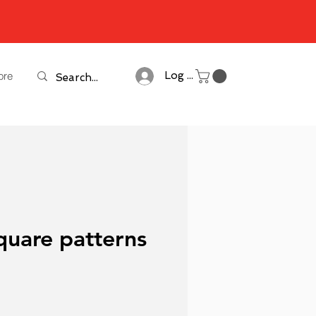
ore
Log In
quare patterns