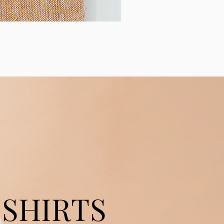
SHIRTS