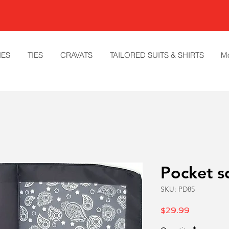
IES
TIES
CRAVATS
TAILORED SUITS & SHIRTS
M
Pocket s
SKU: PD85
Price
$29.99