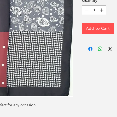
Quantity
*
Add to Cart
rfect for any occasion.