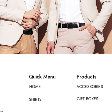
Quick Menu
Products
HOME
ACCESSORIES
GIFT BOXES
SHIRTS