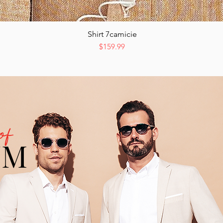
Shirt 7camicie
Quick View
Price
$159.99
of
UM