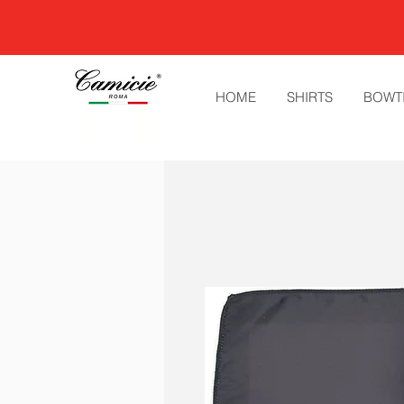
HOME
SHIRTS
BOWT