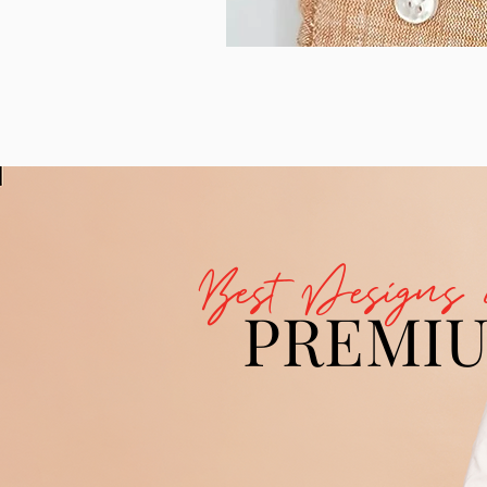
Best Designs 
PREMI