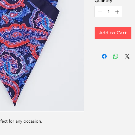
Quantity
*
Add to Cart
rfect for any occasion.