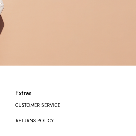
Extras
CUSTOMER SERVICE
RETURNS POLICY