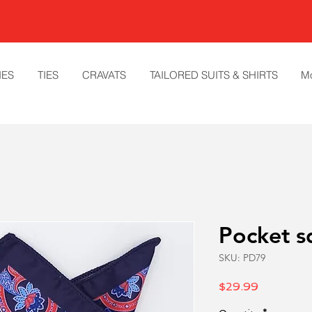
IES
TIES
CRAVATS
TAILORED SUITS & SHIRTS
M
Pocket s
SKU: PD79
Price
$29.99