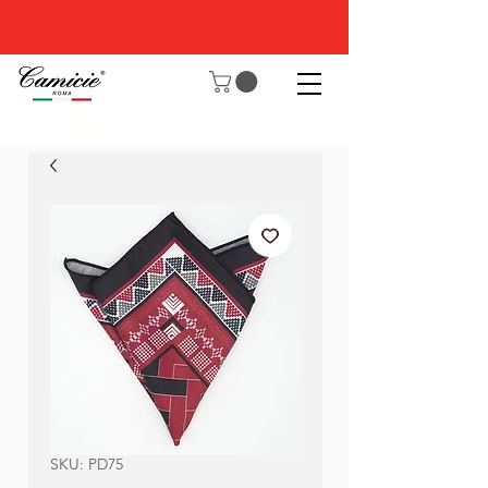
SKU: PD75