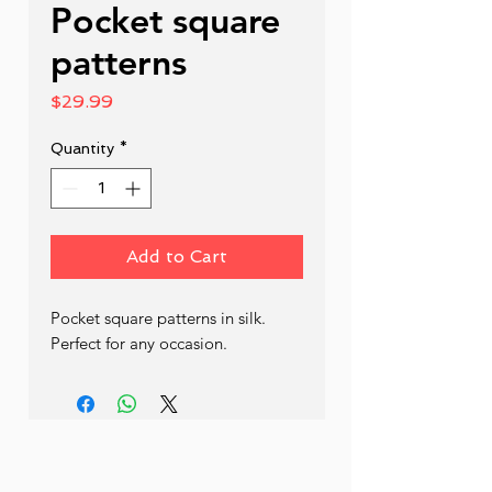
Pocket square
patterns
Price
$29.99
Quantity
*
Add to Cart
Pocket square patterns in silk. 
Perfect for any occasion.