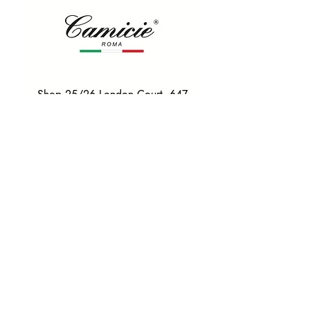
Shop 25/26 London Court, 647
Hay St, Perth WA 6000
Tel. 0425 255 368
Quick Menu
HOME
SHIRTS
BOWTIES
TIES
TAILORED SUITS & SHIRTS
Products
ACCESSORIES