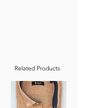
Related Products